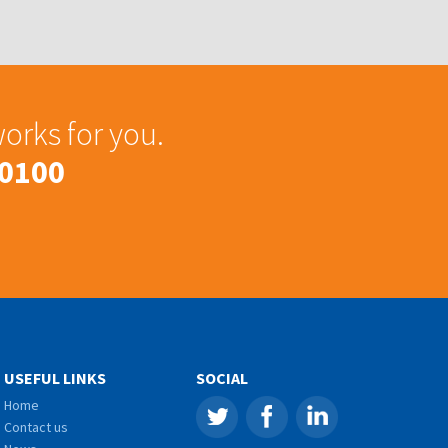
works for you.
 0100
USEFUL LINKS
SOCIAL
Home
Contact us