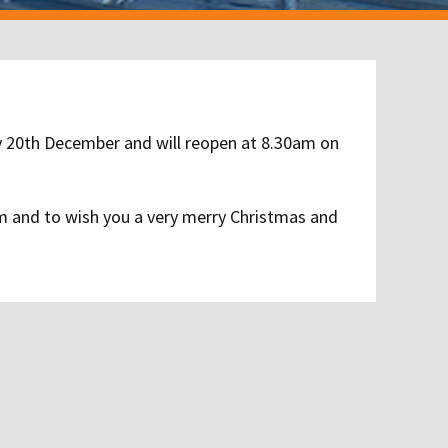
ay 20th December and will reopen at 8.30am on
om and to wish you a very merry Christmas and