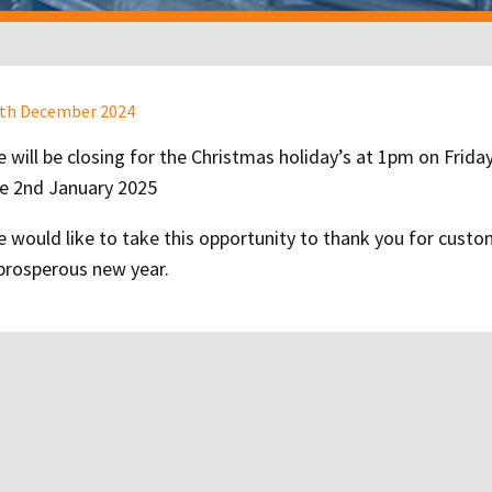
st
th December 2024
te
 will be closing for the Christmas holiday’s at 1pm on Frid
e 2nd January 2025
 would like to take this opportunity to thank you for cust
prosperous new year.