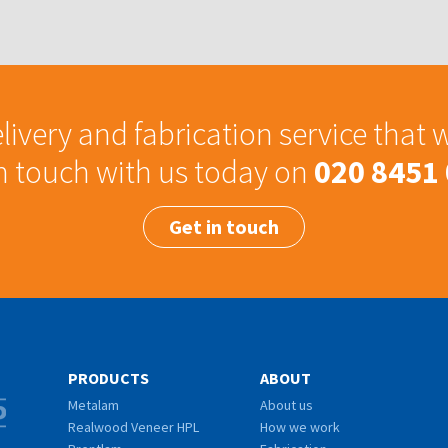
livery and fabrication service that 
in touch with us today on
020 8451
Get in touch
PRODUCTS
ABOUT
Metalam
About us
Realwood Veneer HPL
How we work