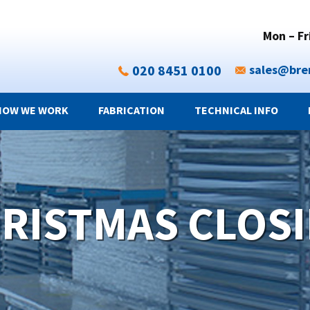
Mon – Fr
020 8451 0100
sales@bre
HOW WE WORK
FABRICATION
TECHNICAL INFO
RISTMAS CLOS