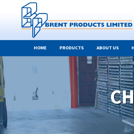
HOME
PRODUCTS
ABOUT US
CH