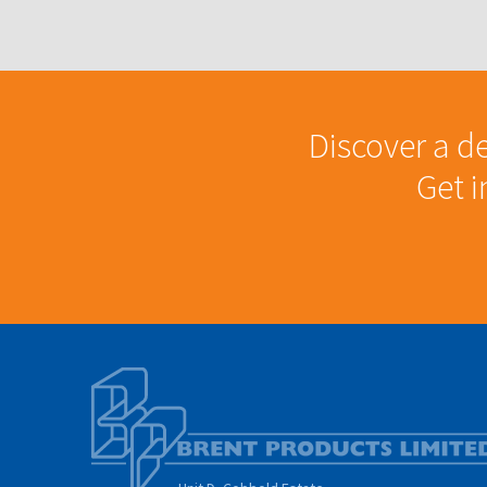
Discover a de
Get 