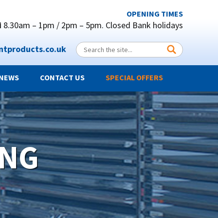
OPENING TIMES
i
8.30am – 1pm / 2pm – 5pm.
Closed Bank holidays
ntproducts.co.uk
NEWS
CONTACT US
SPECIAL OFFERS
ING